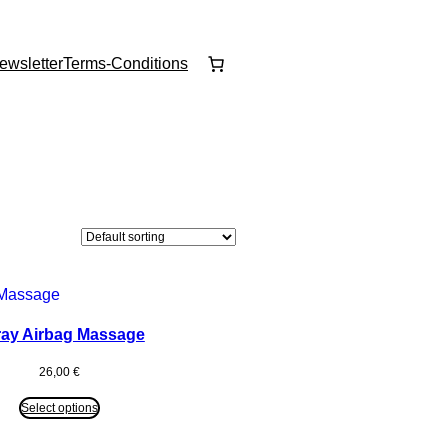
ewsletter
Terms-Conditions
ay Airbag Massage
26,00
€
Select options