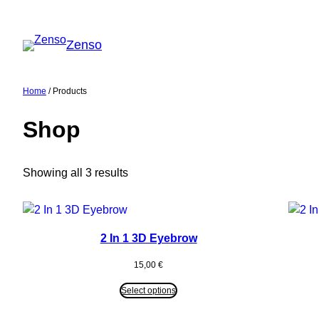
Skip
to
Zenso
content
Home
/ Products
Shop
Showing all 3 results
2 In 1 3D Eyebrow
15,00
€
Select options