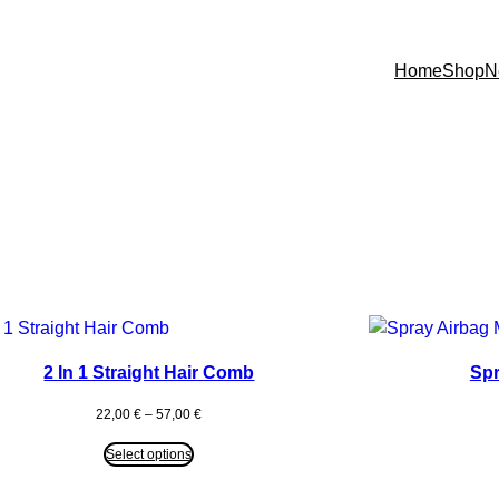
Home
Shop
N
2 In 1 Straight Hair Comb
Spr
Price
22,00
€
–
57,00
€
range:
22,00 €
Select options
through
57,00 €