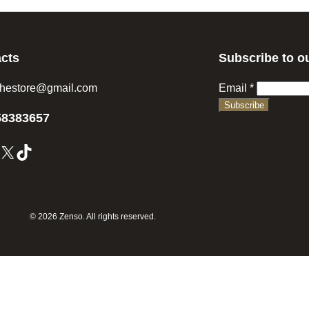
cts
Subscribe to o
hestore@gmail.com
Email
*
Subscribe
58383657
X
TikTok
© 2026 Zenso. All rights reserved.