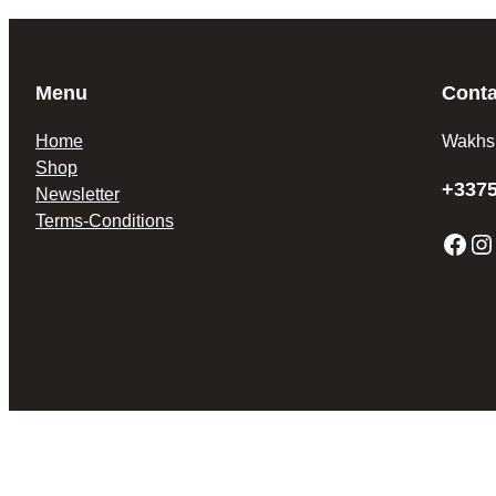
Menu
Conta
Home
Wakhs
Shop
+337
Newsletter
Terms-Conditions
Facebook
Instagram