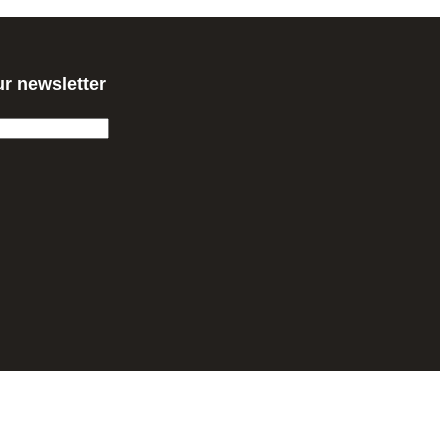
ur newsletter