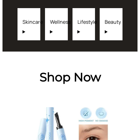
Skincare
Wellness
Lifestyle
Beauty
Shop Now