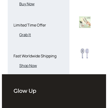
Buy Now
Limited Time Offer
Grab It
Fast Worldwide Shipping
Shop Now
Glow Up