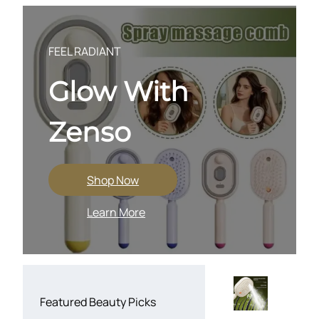
Skip
to
content
FEEL RADIANT
Glow With
Zenso
Shop Now
Learn More
Featured Beauty Picks