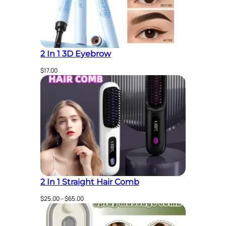
2 In 1 3D Eyebrow
$
17.00
2 In 1 Straight Hair Comb
Price
$
25.00
–
$
65.00
range:
$25.00
through