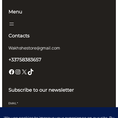
Menu
Contacts
Wakhshestore@gmail.com
+33758383657
Facebook
Instagram
X
TikTok
Subscribe to our newsletter
EMAIL
*