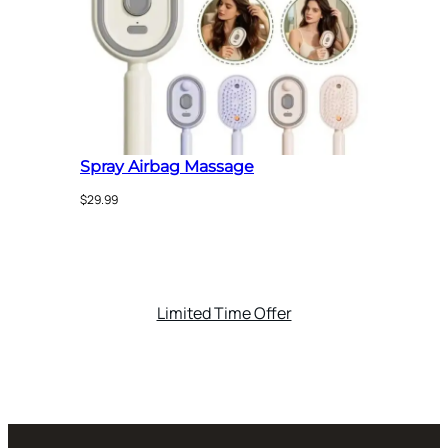
$65.00
Spray Airbag Massage
$
29.99
Limited Time Offer